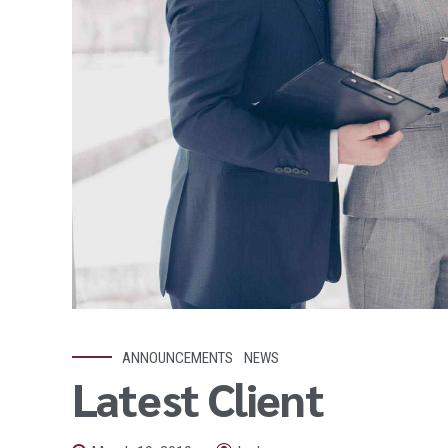
ANNOUNCEMENTS
NEWS
Latest Client