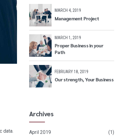
MARCH 4, 2019
Management Project
MARCH 1, 2019
Proper Business in your
Path
FEBRUARY 18, 2019
Our strength, Your Business
Archives
c data.
April 2019
(1)