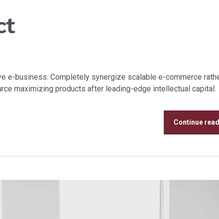
ct
tive e-business. Completely synergize scalable e-commerce rathe
urce maximizing products after leading-edge intellectual capital.
Continue rea