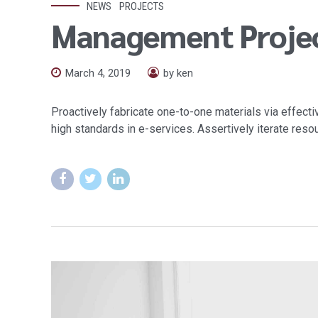
NEWS
PROJECTS
Management Proje
March 4, 2019
by ken
Proactively fabricate one-to-one materials via effec
high standards in e-services. Assertively iterate reso