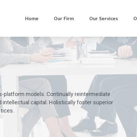
Home
Our Firm
Our Services
O
s-platform models. Continually reintermediate
ntellectual capital. Holistically foster superior
tices.