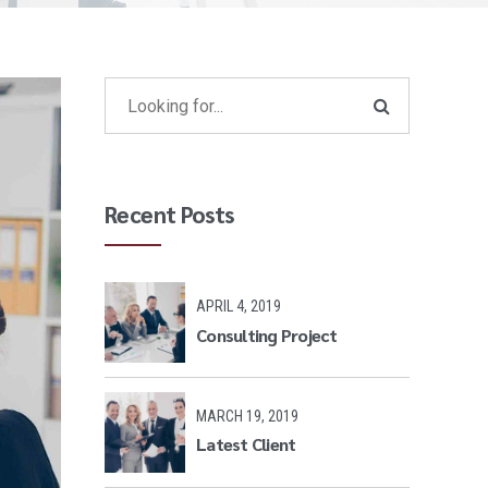
Recent Posts
APRIL 4, 2019
Consulting Project
MARCH 19, 2019
Latest Client