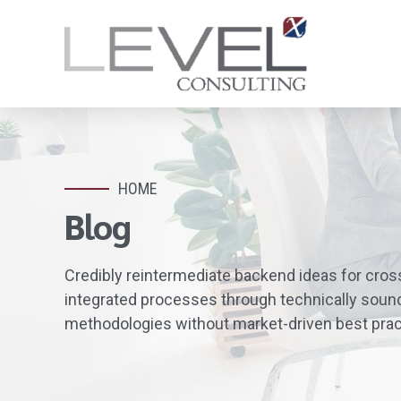
HOME
Blog
Credibly reintermediate backend ideas for cros
integrated processes through technically sound i
methodologies without market-driven best prac