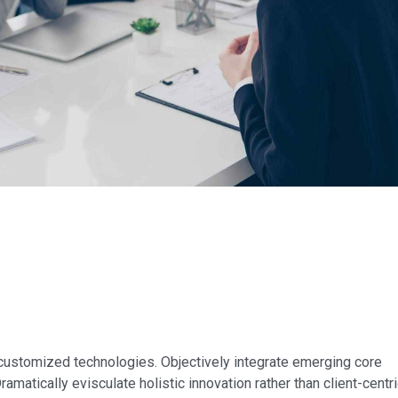
r customized technologies. Objectively integrate emerging core
tically evisculate holistic innovation rather than client-centri