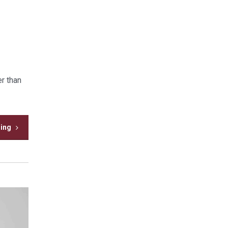
r than
ding