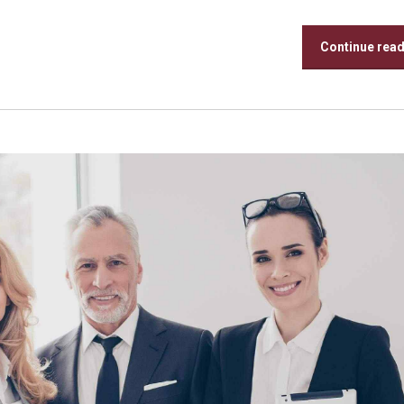
Continue rea