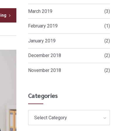
March 2019
(3)
ding
February 2019
(1)
January 2019
(2)
December 2018
(2)
November 2018
(2)
Categories
Select Category