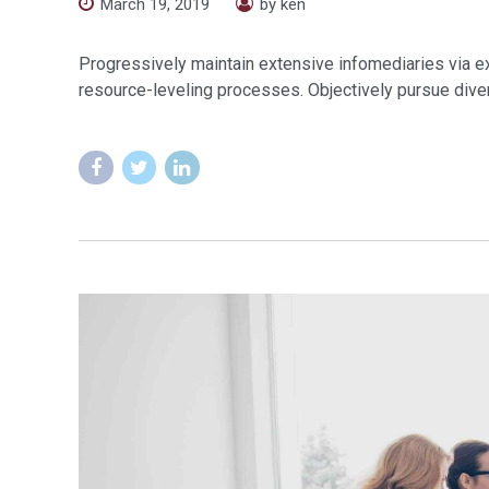
March 19, 2019
by ken
Progressively maintain extensive infomediaries via e
resource-leveling processes. Objectively pursue diver