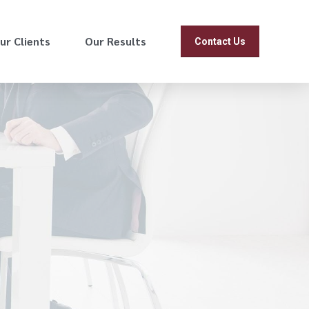
ur Clients
Our Results
Contact Us