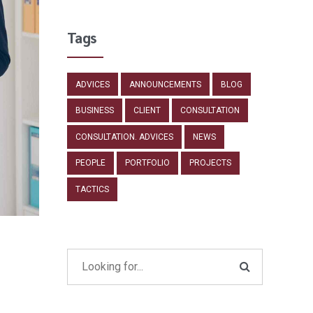
Tags
ADVICES
ANNOUNCEMENTS
BLOG
BUSINESS
CLIENT
CONSULTATION
CONSULTATION. ADVICES
NEWS
PEOPLE
PORTFOLIO
PROJECTS
TACTICS