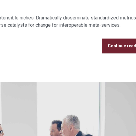
xtensible niches. Dramatically disseminate standardized metrics
se catalysts for change for interoperable meta-services.
Continue rea