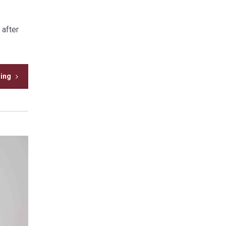
 after
ding