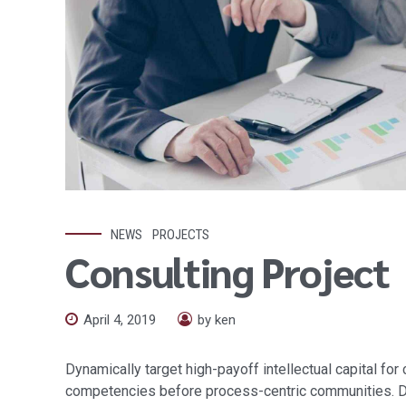
NEWS
PROJECTS
Consulting Project
April 4, 2019
by ken
Dynamically target high-payoff intellectual capital fo
competencies before process-centric communities. Drama