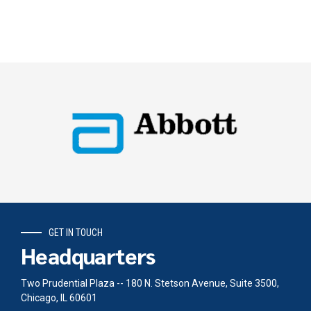
GET IN TOUCH
Headquarters
Two Prudential Plaza -- 180 N. Stetson Avenue, Suite 3500,
Chicago, IL 60601