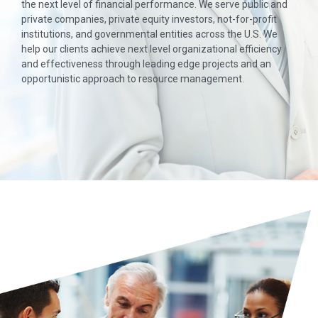
the next level of financial performance. We serve public and
private companies, private equity investors, not-for-profit
institutions, and governmental entities across the U.S. We
help our clients achieve next level organizational efficiency
and effectiveness through leading edge projects and an
opportunistic approach to resource management.