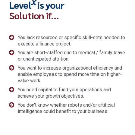
x
Level
is your
Solution if…
You lack resources or specific skill-sets needed to
execute a finance project.
You are short-staffed due to medical / family leave
or unanticipated attrition.
You want to increase organizational efficiency and
enable employees to spend more time on higher-
value work.
You need capital to fund your operations and
achieve your growth objectives.
You don't know whether robots and/or artificial
intelligence could benefit to your business.