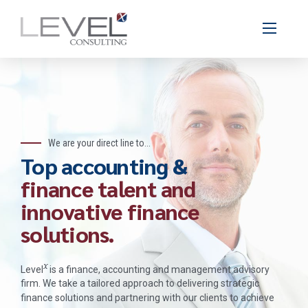
We are your direct line to...
Top accounting &
finance talent and
innovative finance
solutions.
x
Level
is a finance, accounting and management advisory
firm. We take a tailored approach to delivering strategic
finance solutions and partnering with our clients to achieve