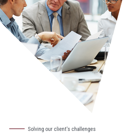
Solving our client's challenges