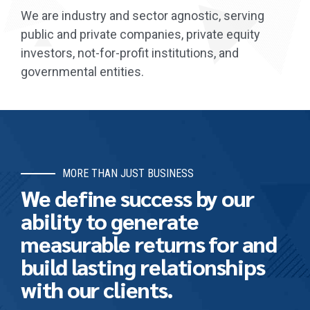
We are industry and sector agnostic, serving
public and private companies, private equity
investors, not-for-profit institutions, and
governmental entities.
MORE THAN JUST BUSINESS
We define success by our
ability to generate
measurable returns for and
build lasting relationships
with our clients.