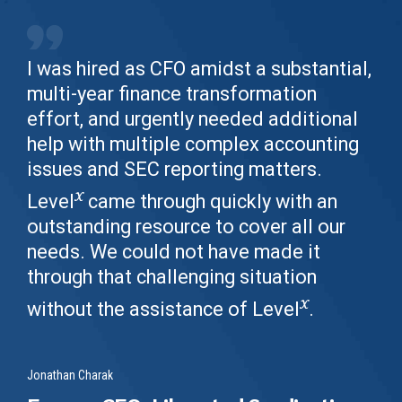
I was hired as CFO amidst a substantial,
multi-year finance transformation
effort, and urgently needed additional
help with multiple complex accounting
issues and SEC reporting matters.
x
Level
came through quickly with an
outstanding resource to cover all our
needs. We could not have made it
through that challenging situation
x
without the assistance of Level
.
Jonathan Charak