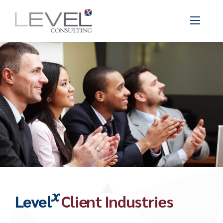
x
Level
Client Industries