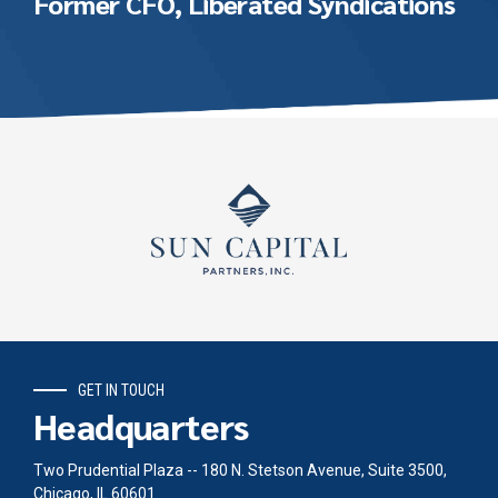
Former CFO, Liberated Syndications
GET IN TOUCH
Headquarters
Two Prudential Plaza -- 180 N. Stetson Avenue, Suite 3500,
Chicago, IL 60601