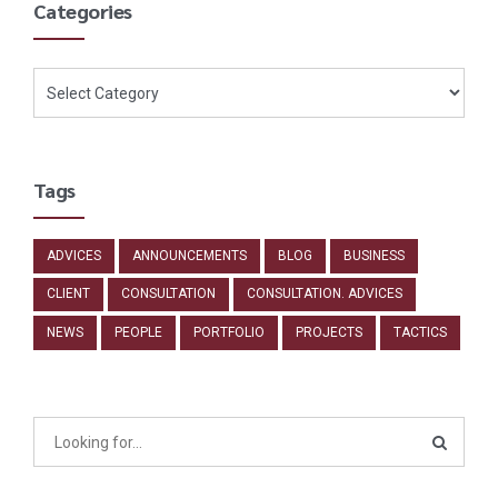
Categories
Tags
ADVICES
ANNOUNCEMENTS
BLOG
BUSINESS
CLIENT
CONSULTATION
CONSULTATION. ADVICES
NEWS
PEOPLE
PORTFOLIO
PROJECTS
TACTICS