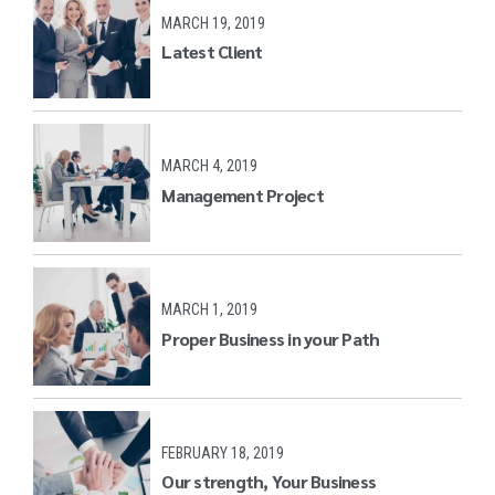
MARCH 19, 2019
Latest Client
MARCH 4, 2019
Management Project
MARCH 1, 2019
Proper Business in your Path
FEBRUARY 18, 2019
Our strength, Your Business