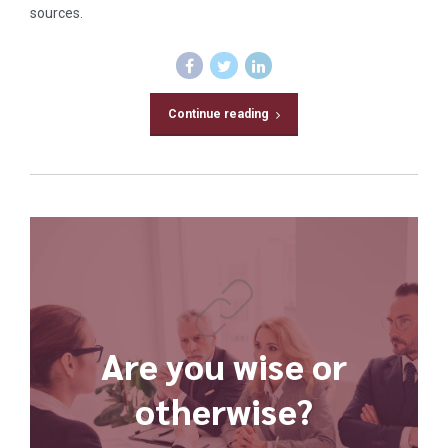
sources.
Continue reading
Are you wise or
otherwise?