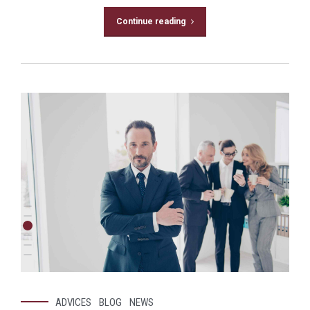
Continue reading
ADVICES
BLOG
NEWS