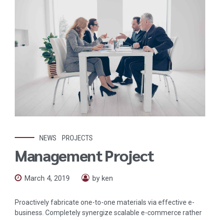
NEWS
PROJECTS
Management Project
March 4, 2019
by ken
Proactively fabricate one-to-one materials via effective e-
business. Completely synergize scalable e-commerce rather