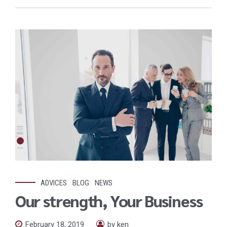
ADVICES
BLOG
NEWS
Our strength, Your Business
February 18, 2019
by ken