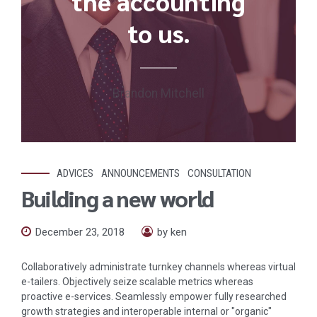
the accounting
to us.
Brandon Mitchell
ADVICES
ANNOUNCEMENTS
CONSULTATION
Building a new world
December 23, 2018
by ken
Collaboratively administrate turnkey channels whereas virtual
e-tailers. Objectively seize scalable metrics whereas
proactive e-services. Seamlessly empower fully researched
growth strategies and interoperable internal or "organic"