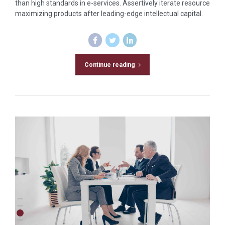
than high standards in e-services. Assertively iterate resource
maximizing products after leading-edge intellectual capital.
Continue reading