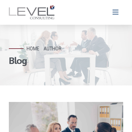
HOME
AUTHOR
Blog