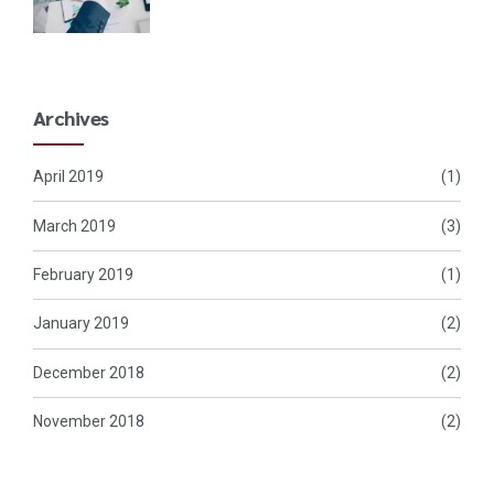
Archives
April 2019
(1)
March 2019
(3)
February 2019
(1)
January 2019
(2)
December 2018
(2)
November 2018
(2)