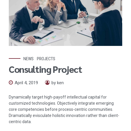
NEWS
PROJECTS
Consulting Project
April 4, 2019
by ken
Dynamically target high-payoff intellectual capital for
customized technologies. Objectively integrate emerging
core competencies before process-centric communities.
Dramatically evisculate holistic innovation rather than client-
centric data.