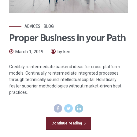
ADVICES
BLOG
Proper Business in your Path
March 1, 2019
by ken
Credibly reintermediate backend ideas for cross-platform
models. Continually reintermediate integrated processes
through technically sound intellectual capital. Holistically
foster superior methodologies without market-driven best
practices.
Continue reading