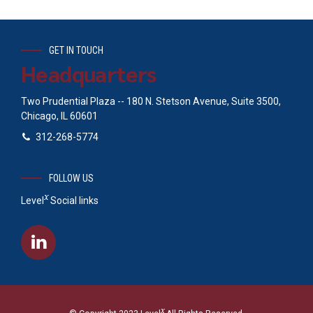
GET IN TOUCH
Headquarters
Two Prudential Plaza -- 180 N. Stetson Avenue, Suite 3500,
Chicago, IL 60601
312-268-5774
FOLLOW US
x
Level
Social links
x