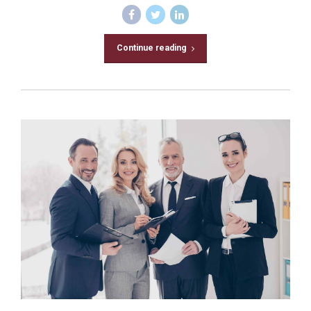
Continue reading