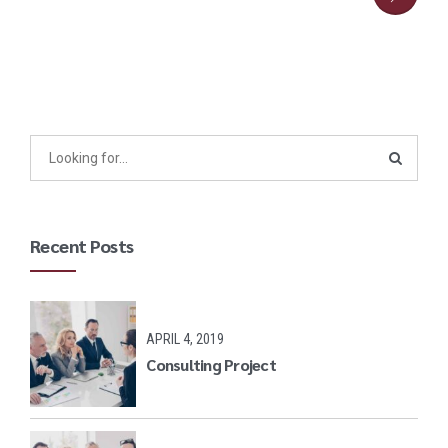
Recent Posts
APRIL 4, 2019
Consulting Project