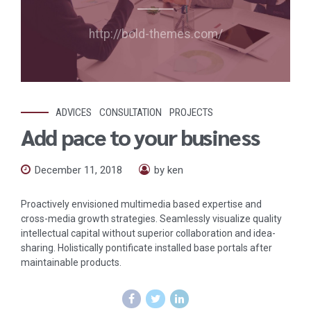
http://bold-themes.com/
ADVICES
CONSULTATION
PROJECTS
Add pace to your business
December 11, 2018
by ken
Proactively envisioned multimedia based expertise and
cross-media growth strategies. Seamlessly visualize quality
intellectual capital without superior collaboration and idea-
sharing. Holistically pontificate installed base portals after
maintainable products.