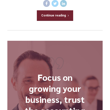
Continue reading
Focus on
growing your
business, trust