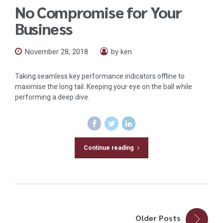
No Compromise for Your
Business
November 28, 2018
by ken
Taking seamless key performance indicators offline to
maximise the long tail. Keeping your eye on the ball while
performing a deep dive.
Continue reading
Older Posts