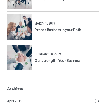
MARCH 1, 2019
Proper Business in your Path
FEBRUARY 18, 2019
Our strength, Your Business
Archives
April 2019
(1)