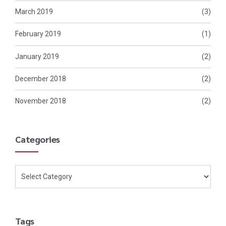
March 2019
(3)
February 2019
(1)
January 2019
(2)
December 2018
(2)
November 2018
(2)
Categories
Tags