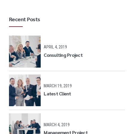
Recent Posts
APRIL 4, 2019
Consulting Project
MARCH 19, 2019
Latest Client
MARCH 4, 2019
Management Project