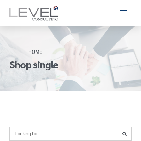
HOME
Shop single