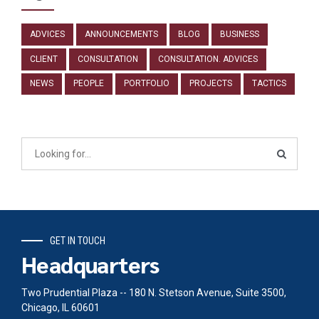
ADVICES
ANNOUNCEMENTS
BLOG
BUSINESS
CLIENT
CONSULTATION
CONSULTATION. ADVICES
NEWS
PEOPLE
PORTFOLIO
PROJECTS
TACTICS
GET IN TOUCH
Headquarters
Two Prudential Plaza -- 180 N. Stetson Avenue, Suite 3500,
Chicago, IL 60601