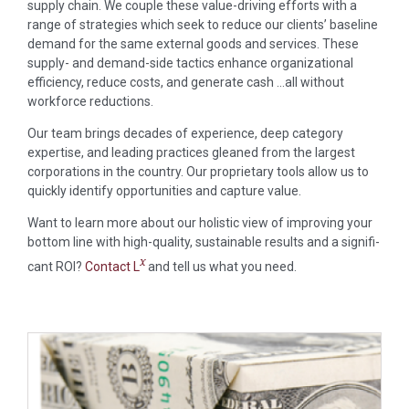
supply chain. We couple these value-driving efforts with a
range of strategies which seek to reduce our clients’ baseline
demand for the same external goods and services. These
supply- and demand-side tactics enhance organizational
efficiency, reduce costs, and generate cash …all without
workforce reductions.
Our team brings decades of experience, deep category
expertise, and leading practices gleaned from the largest
corporations in the country. Our proprietary tools allow us to
quickly identify opportunities and capture value.
Want to learn more about our holistic view of improving your
bottom line with high-quality, sustainable results and a signifi­
x
cant ROI?
Contact L
and tell us what you need.