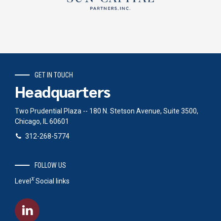
GET IN TOUCH
Headquarters
Two Prudential Plaza -- 180 N. Stetson Avenue, Suite 3500,
Chicago, IL 60601
312-268-5774
FOLLOW US
x
Level
Social links