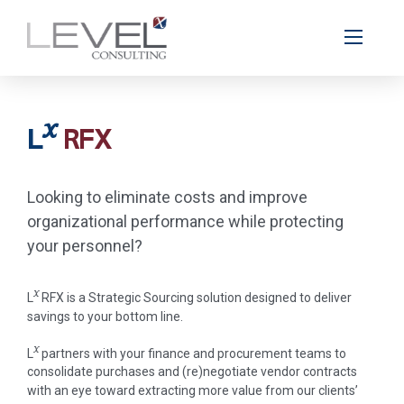
x
L
RFX
Looking to eliminate costs and improve
organizational performance while protecting
your personnel?
x
L
RFX is a Strategic Sourcing solution designed to deliver
savings to your bottom line.
x
L
partners with your ­finance and procurement teams to
consolidate purchases and (re)negotiate vendor contracts
with an eye toward extracting more value from our clients’