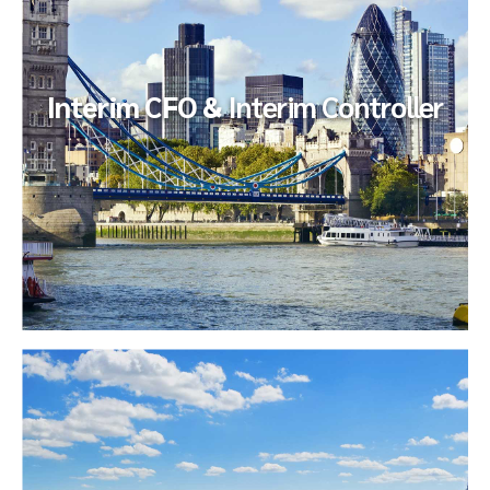
requested an independent review of select processes to
ensure existing...
Interim CFO &
Interim Controller
Interim CFO &
Interim Controller
Our client implemented a roll-up within a nationally-branded
chain of fitness centers. The client’s growth strategy