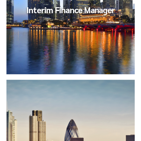
Interim Finance
Manager
Interim Finance
Manager
Our client was engaged in an acquisition that consumed
many of their core team resources. They sought to back-fill
a key finance...