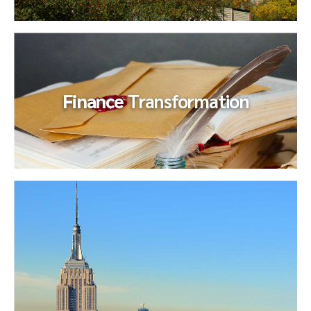
Mergers & Acquisitions – –
Exit
Preparation
Finance
Transformation
After senior management determined that one of their
business units was no longer aligned with their core market
strategy...
Finance
Transformation
Our client experienced a precipitous decline in their
business and were burdened by a finance organization
designed to support...