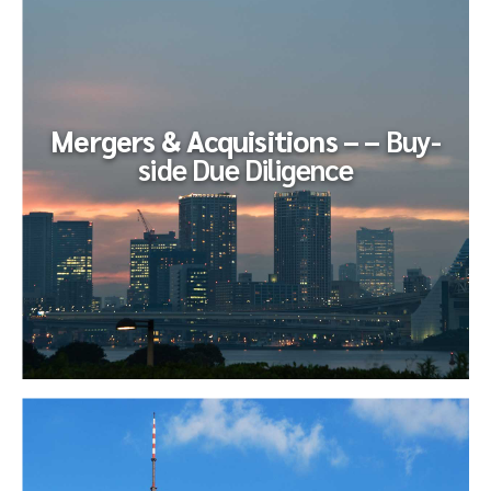
Due Diligence
Our client, the CFO of a business in entering a confidential
sales cycle, retained LevelX to deploy a consultant to help
him navigate...
Mergers & Acquisitions – –
Buy-
side Due Diligence
Mergers & Acquisitions – –
Buy-side
Due Diligence