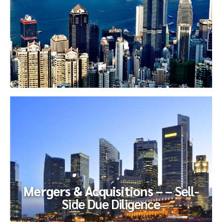
Financial
Reporting
The newly-minted CFO of a PE-sponsored audio-visual
company endeavored to improve the efficiency and
effectiveness of their...
Mergers & Acquisitions – –
Sell-
Side Due Diligence