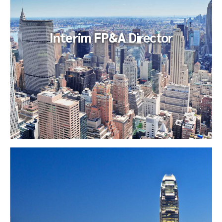
included the...
Interim FP&A
Director
Interim FP&A
Director
The client endeavored to fill, on an interim basis, an open
Financial Planning Manager role their largest business unit
(which accounted...