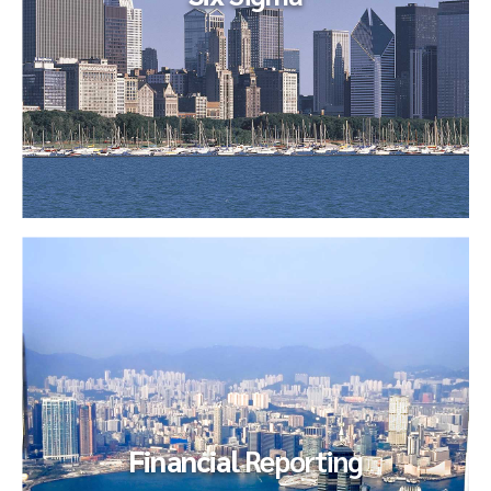
Six
Sigma
Our client endeavored to implement a Continuous
Improvement (Lean/Six Sigma) program across their Global
Shared Services...
Financial
Reporting