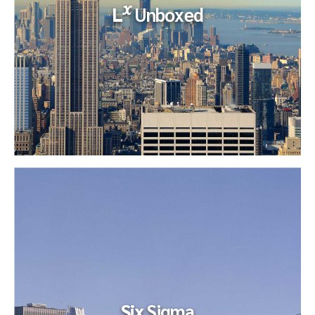
x
L
Unboxed
x
L
Unboxed
Our Client, the Corporate Controller, had four Senior
Managers as direct reports. One of the Sr. Managers, who
managed a team...
Six
Sigma