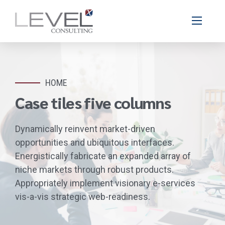
HOME
Case tiles five columns
Dynamically reinvent market-driven
opportunities and ubiquitous interfaces.
Energistically fabricate an expanded array of
niche markets through robust products.
Appropriately implement visionary e-services
vis-a-vis strategic web-readiness.