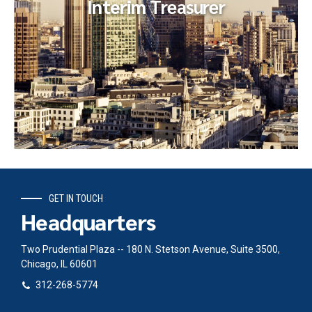
Interim
Treasurer
GET IN TOUCH
Interim
Treasurer
Headquarters
A global private equity firm, carved a retail technology firm
out of a publicly-traded corporation. They retained an
Two Prudential Plaza -- 180 N. Stetson Avenue, Suite 3500,
interim CFO from...
Chicago, IL 60601
312-268-5774