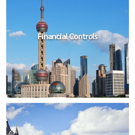
The ownership team sought to acquire an competitor in an
adjacent market which would more than double their
business...
Financial
Controls
Financial
Controls
Our client, the Audit Committee of the Board of Directors