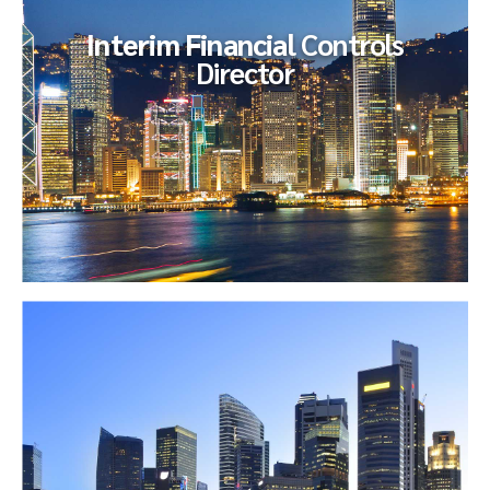
Interim Financial
Controls
Director
Interim Financial
Controls Director
Our client endeavored to fill, on an interim basis, an open
Sox / Accounting Director role to support their International
Sox and...