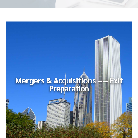
Mergers & Acquisitions – –
Exit
Preparation